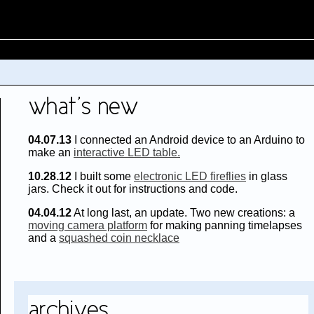
/
04.07.13
I connected an Android device to an Arduino to
make an
interactive LED table.
10.28.12
I built some
electronic LED fireflies
in glass
jars. Check it out for instructions and code.
04.04.12
At long last, an update. Two new creations: a
moving camera platform
for making panning timelapses
and a
squashed coin necklace