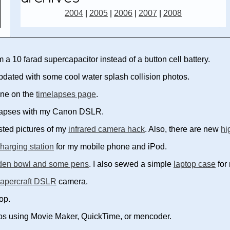
2004
|
2005
|
2006
|
2007
|
2008
a 10 farad supercapacitor instead of a button cell battery.
dated with some cool water splash collision photos.
one on the
timelapses page
.
elapses with my Canon DSLR.
ted pictures of my
infrared camera hack
. Also, there are new
hi
charging station
for my mobile phone and iPod.
en bowl and some pens
. I also sewed a simple
laptop case
for
apercraft DSLR
camera.
op.
eos using Movie Maker, QuickTime, or mencoder.