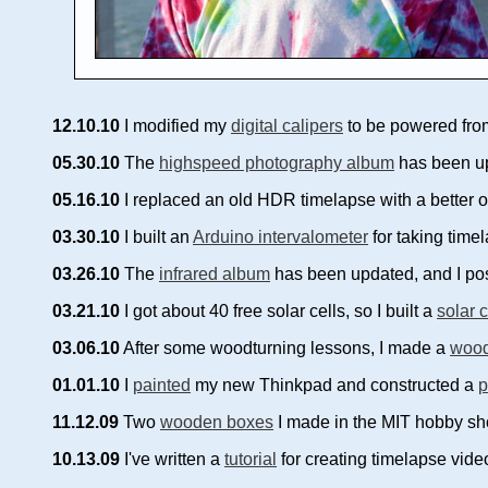
12.10.10
I modified my
digital calipers
to be powered from 
05.30.10
The
highspeed photography album
has been up
05.16.10
I replaced an old HDR timelapse with a better 
03.30.10
I built an
Arduino intervalometer
for taking tim
03.26.10
The
infrared album
has been updated, and I pos
03.21.10
I got about 40 free solar cells, so I built a
solar 
03.06.10
After some woodturning lessons, I made a
wood
01.01.10
I
painted
my new Thinkpad and constructed a
p
11.12.09
Two
wooden boxes
I made in the MIT hobby sh
10.13.09
I've written a
tutorial
for creating timelapse vid