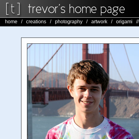
home
/
creations
/
photography
/
artwork
/
origami
/