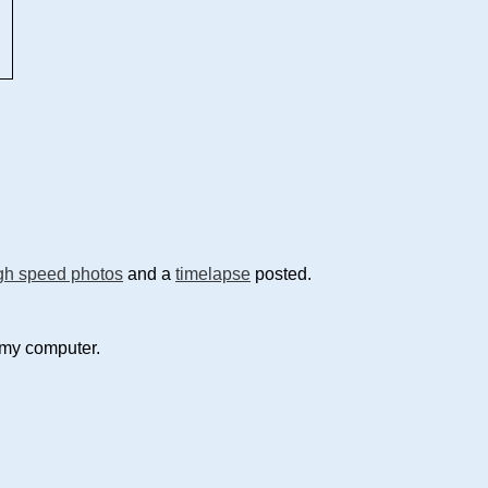
gh speed photos
and a
timelapse
posted.
 my computer.